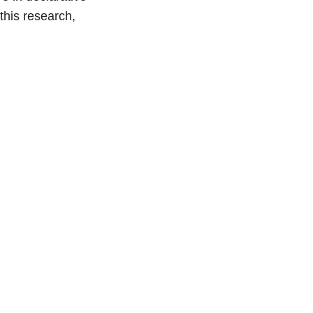
this research,