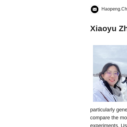
Haopeng.C
Xiaoyu Z
particularly gen
compare the mod
experiments. Us