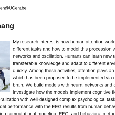
hen@UGent.be
hang
My research interest is how human attention works
different tasks and how to model this procession w
networks and oscillation. Humans can learn new t
transferable knowledge and adapt to different en
quickly. Among these activities, attention plays an
which has been proposed to be implemented via osc
brain. We build models with neural networks and o
investigate how the models implement cognitive flex
eralization with well-designed complex psychological task
el performance with the EEG results from human behav
ing computational modeling, EEG, and behavioral metho