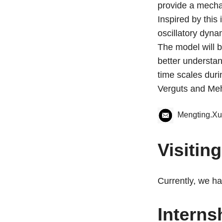
provide a mechan
Inspired by this
oscillatory dyna
The model will b
better understa
time scales duri
Verguts and Meh
Mengting.X
Visitin
Currently, we ha
Interns