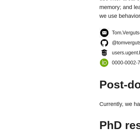
memory; and lea
we use behavior
Tom.Vergut
@tomvergut
users.ugent.
0000-0002-
Post-do
Currently, we ha
PhD re