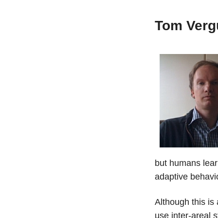
Tom Verg
but humans learn
adaptive behavio
Although this is
use inter-areal 