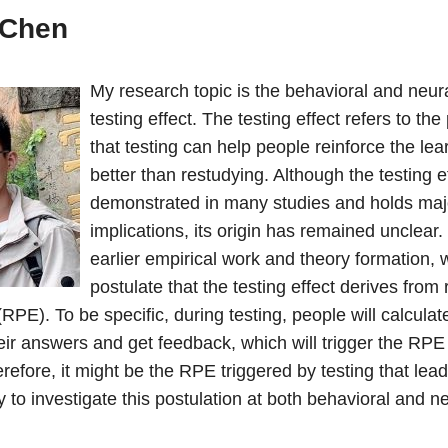
 Chen
My research topic is the behavioral and neura
testing effect. The testing effect refers to 
that testing can help people reinforce the le
better than restudying. Although the testing 
demonstrated in many studies and holds maj
implications, its origin has remained unclear
earlier empirical work and theory formation, 
postulate that the testing effect derives from
(RPE). To be specific, during testing, people will calculate
eir answers and get feedback, which will trigger the RPE
refore, it might be the RPE triggered by testing that lead
ry to investigate this postulation at both behavioral and n