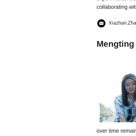
collaborating wi
Xiazhan.Zh
Mengting
over time remain