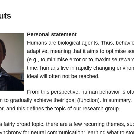
uts
Personal statement
Humans are biological agents. Thus, behavior
adaptive, meaning that it aims to optimise s
(e.g., to minimise error or to maximise rewar
time, humans live in rapidly changing enviro
ideal will often not be reached.
From this perspective, human behavior is oft
 to gradually achieve their goal (function). In summary
r, and this defines the topic of our research group.
 a fairly broad topic, there are a few recurring themes, su
synchrony for neural communication; learning what to stor