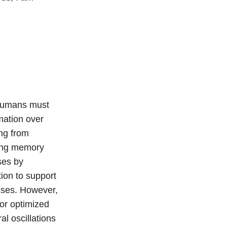
 humans must
mation over
ing from
king memory
ses by
ion to support
nses. However,
or optimized
l oscillations