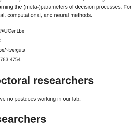
rning the (meta-)parameters of decision processes. For 
al, computational, and neural methods.
s@UGent.be
s
be/~tverguts
7783-4754
ctoral researchers
ve no postdocs working in our lab.
searchers