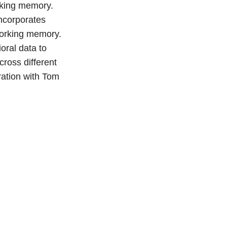
orking memory.
incorporates
 working memory.
oral data to
ross different
ration with Tom