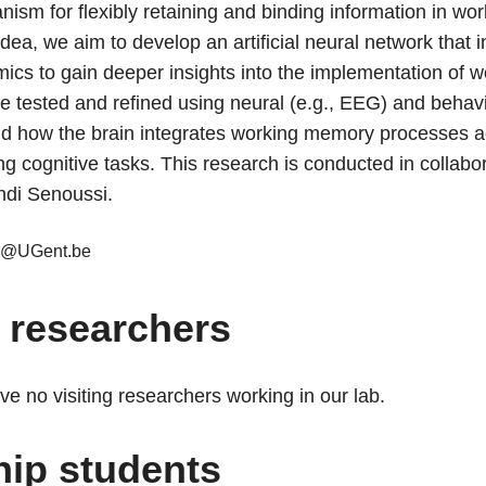
ism for flexibly retaining and binding information in w
 idea, we aim to develop an artificial neural network that 
mics to gain deeper insights into the implementation of
e tested and refined using neural (e.g., EEG) and behavi
nd how the brain integrates working memory processes ac
ng cognitive tasks. This research is conducted in collabo
di Senoussi.
u@UGent.be
g researchers
ve no visiting researchers working in our lab.
hip students