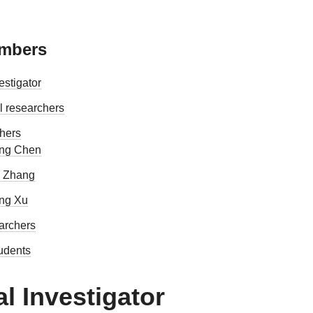
embers
estigator
l researchers
hers
ng Chen
 Zhang
ng Xu
earchers
tudents
al Investigator