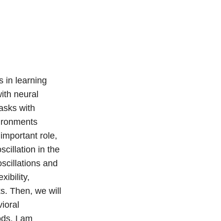
 in learning
ith neural
asks with
vironments
 important role,
illation in the
scillations and
ibility,
s. Then, we will
ioral
ds, I am