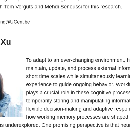
th Tom Verguts and Mehdi Senoussi for this research.
ang@UGent.be
 Xu
To adapt to an ever-changing environment,
maintain, update, and process external infor
short time scales while simultaneously learn
experience to guide ongoing behavior. Wor
plays a crucial role in these cognitive proces
temporarily storing and manipulating informat
flexible decision-making and adaptive respo
how working memory processes are shaped 
s underexplored. One promising perspective is that neura