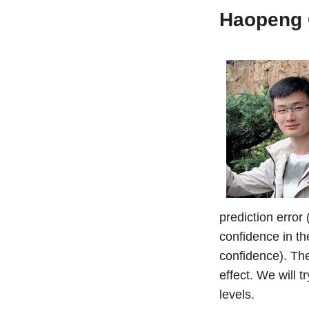
Haopeng
prediction error 
confidence in th
confidence). The
effect. We will t
levels.