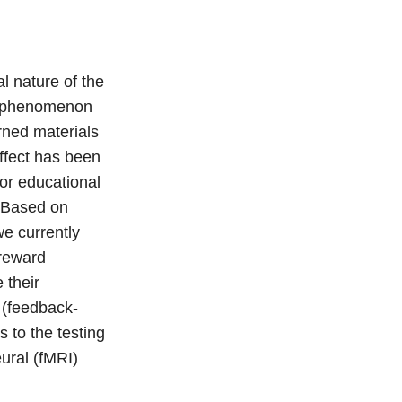
l nature of the
the phenomenon
arned materials
effect has been
or educational
. Based on
we currently
 reward
 their
 (feedback-
s to the testing
eural (fMRI)