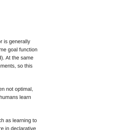
 is generally
ome goal function
d). At the same
nments, so this
en not optimal,
, humans learn
ch as learning to
e in declarative