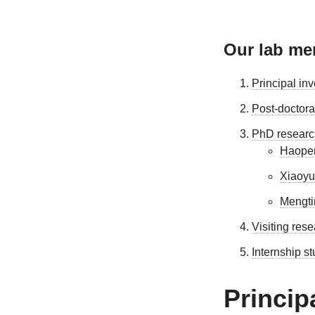
Our lab m
Principal inv
Post-doctora
PhD researc
Haope
Xiaoyu
Mengti
Visiting res
Internship s
Princip