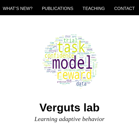
WHAT'S NEW?
PUBLICATIONS
TEACHING
CONTACT
Verguts lab
Learning adaptive behavior